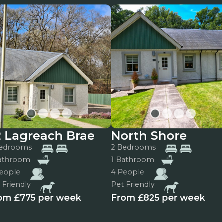
2 Lagreach Brae
North Shore
Bedrooms
2 Bedrooms
Bathroom
1 Bathroom
eople
4 People
 Friendly
Pet Friendly
om £775 per week
From £825 per week