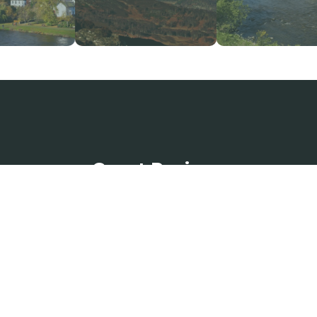
Guest Reviews
a
The Bothy was lovely and
d
homely. Beautifully decorated
A
and spacious. We had a lovely
was
we
stay. Thank you.”
Fe
May 2026