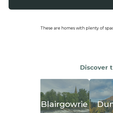
These are homes with plenty of spa
Discover 
ity
Blairgowrie
Dunkeld
Cr