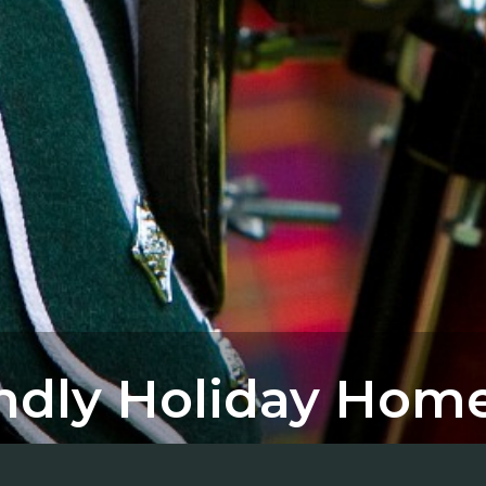
endly Holiday Hom