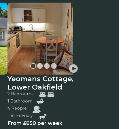
Yeomans Cottage,
Vrackie View
Lower Oakfield
3 Bedrooms
2 Bathrooms
2 Bedrooms
6 People
1 Bathroom
Pet Friendly
4 People
From £975 per we
Pet Friendly
From £650 per week