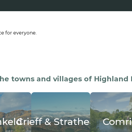
ce for everyone.
the towns and villages of Highland 
ieff & Strathearn
Comrie