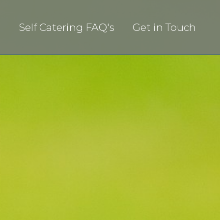
s
Self Catering FAQ's
Get in Touch