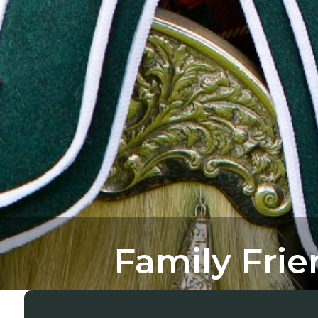
Family Fri