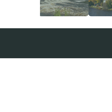
A very comfortable cottage in 
lovely quiet location. We love
watching the wildlife from the
windows. The beautiful garden 
an added bonus as well as the
additional fridge/freezer in the
garage.