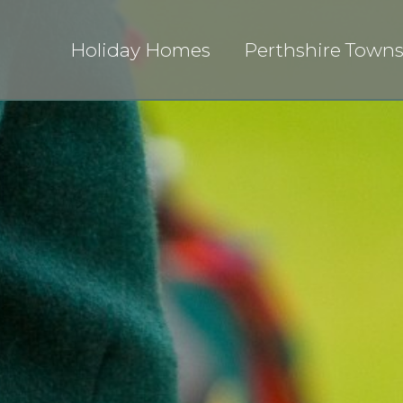
Holiday Homes
Perthshire Town