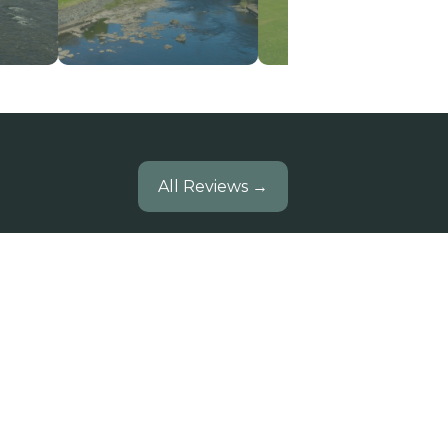
All Reviews →
Brief two days in this very comfy
house in an excellent location.
mazing walks, fantastic weather
 enjoyed an evening at Pitlochry
stival Theatre- well worth a visit.
Edinburgh walking girls.