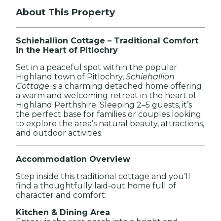
About This Property
Schiehallion Cottage – Traditional Comfort
in the Heart of Pitlochry
Set in a peaceful spot within the popular
Highland town of Pitlochry,
Schiehallion
Cottage
is a charming detached home offering
a warm and welcoming retreat in the heart of
Highland Perthshire. Sleeping 2–5 guests, it’s
the perfect base for families or couples looking
to explore the area’s natural beauty, attractions,
and outdoor activities.
Accommodation Overview
Step inside this traditional cottage and you’ll
find a thoughtfully laid-out home full of
character and comfort:
Kitchen & Dining Area