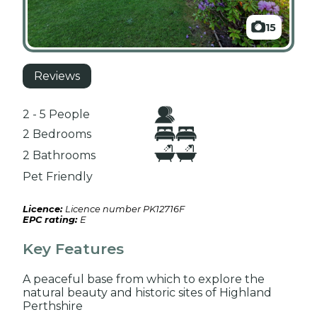
15
Reviews
2 - 5 People
2 Bedrooms
2 Bathrooms
Pet Friendly
Licence:
Licence number PK12716F
EPC rating:
E
Key Features
A peaceful base from which to explore the
natural beauty and historic sites of Highland
Perthshire