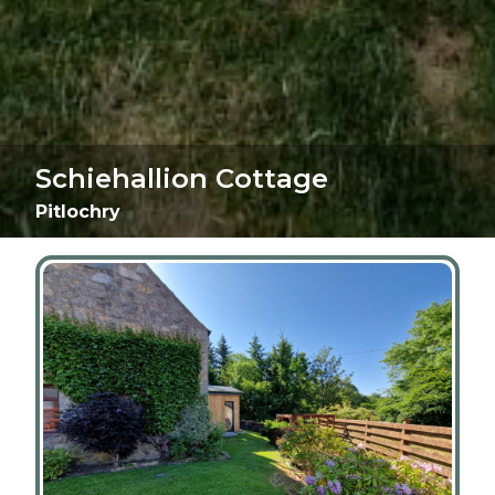
Schiehallion Cottage
Pitlochry