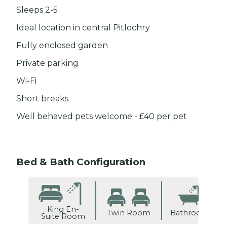
Sleeps 2-5
Ideal location in central Pitlochry
Fully enclosed garden
Private parking
Wi-Fi
Short breaks
Well behaved pets welcome - £40 per pet
Bed & Bath Configuration
King En-
Twin Room
Bathroom
Suite Room