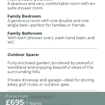
A spacious and very comfortable room with en-
suite shower room.
Family Bedroom
A generous room with one double and one
single bed—perfect for families or friends.
Family Bathroom
With bath (shower over), wash hand basin, and
WC.
Outdoor Space:
Fully enclosed garden, bordered by peaceful
woodland and enjoying beautiful views of the
surrounding hills.
Private driveway and garage—ideal for storing
bikes, golf clubs, or outdoor gear.
Prices From
Additional Information:
£695
/ 7 Nights