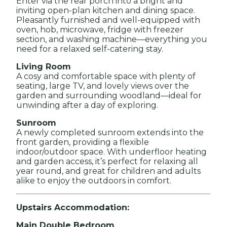
Enter via the rear porch into a bright and
inviting open-plan kitchen and dining space.
Pleasantly furnished and well-equipped with
oven, hob, microwave, fridge with freezer
section, and washing machine—everything you
need for a relaxed self-catering stay.
Living Room
A cosy and comfortable space with plenty of
seating, large TV, and lovely views over the
garden and surrounding woodland—ideal for
unwinding after a day of exploring.
Sunroom
A newly completed sunroom extends into the
front garden, providing a flexible
indoor/outdoor space. With underfloor heating
and garden access, it’s perfect for relaxing all
year round, and great for children and adults
alike to enjoy the outdoors in comfort.
Upstairs Accommodation:
Main Double Bedroom