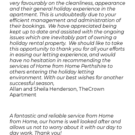
very favourably on the cleanliness, appearance
and their general holiday experience in the
apartment. This is undoubtedly due to your
efficient management and administration of
their bookings. We have appreciated being
kept up to date and assisted with the ongoing
issues which are inevitably part of owning a
holiday rental property. We should like to take
this opportunity to thank you for all your efforts
in easing our letting experience, and would
have no hesitation in recommending the
services of Home from Home Perthshire to
others entering the holiday letting
environment. With our best wishes for another
successful season,
Allan and Sheila Henderson, TheCrown
Apartment
A fantastic and reliable service from Home
from Home, our home is well looked after and
allows us not to worry about it with our day to
day work. Thank you!