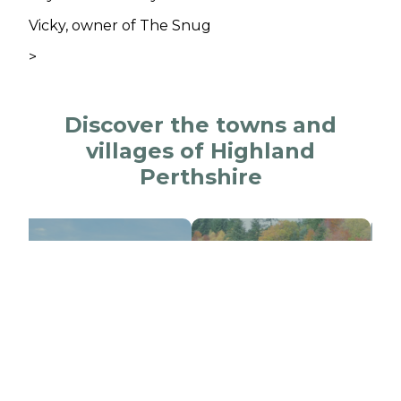
Vicky, owner of The Snug
>
Discover the towns and
villages of Highland
Perthshire
lair Atholl
Killiecrankie
Blai