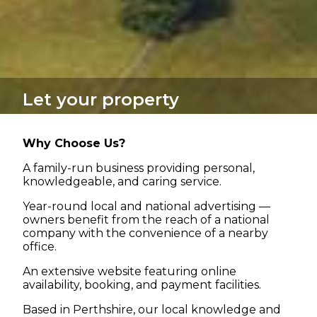
Let your property
Why Choose Us?
A family-run business providing personal,
knowledgeable, and caring service.
Year-round local and national advertising —
owners benefit from the reach of a national
company with the convenience of a nearby
office.
An extensive website featuring online
availability, booking, and payment facilities.
Based in Perthshire, our local knowledge and