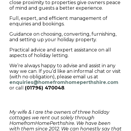
close proximity to properties give owners peace
of mind and guests a better experience.
Full, expert, and efficient management of
enquiries and bookings.
Guidance on choosing, converting, furnishing,
and setting up your holiday property.
Practical advice and expert assistance on all
aspects of holiday letting.
We’re always happy to advise and assist in any
way we can. If you’d like an informal chat or visit
(with no obligation), please email us at
enquiries@homefromhomeperthshire.com
or call
(01796) 470048
.
My wife & I are the owners of three holiday
cottages we rent out solely through
HomefromHomePerthshire. We have been
with them since 2012. We can honestly say that