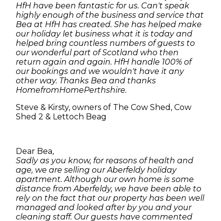
HfH have been fantastic for us. Can't speak
highly enough of the business and service that
Bea at HfH has created. She has helped make
our holiday let business what it is today and
helped bring countless numbers of guests to
our wonderful part of Scotland who then
return again and again. HfH handle 100% of
our bookings and we wouldn't have it any
other way. Thanks Bea and thanks
HomefromHomePerthshire.
Steve & Kirsty, owners of The Cow Shed, Cow
Shed 2 & Lettoch Beag
Dear Bea,
Sadly as you know, for reasons of health and
age, we are selling our Aberfeldy holiday
apartment. Although our own home is some
distance from Aberfeldy, we have been able to
rely on the fact that our property has been well
managed and looked after by you and your
cleaning staff. Our guests have commented