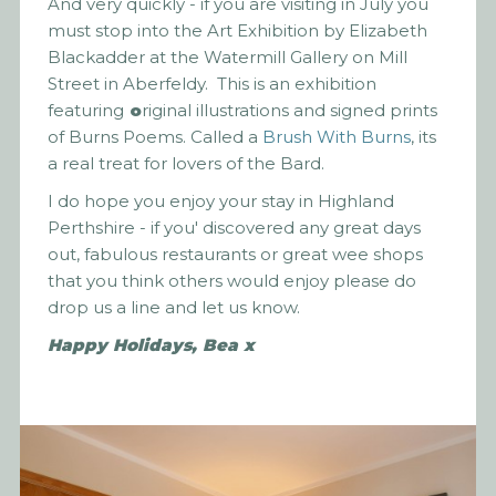
And very quickly - if you are visiting in July you
must stop into the Art Exhibition by Elizabeth
Blackadder at the Watermill Gallery on Mill
Street in Aberfeldy. This is an exhibition
featuring
o
riginal illustrations and signed prints
of Burns Poems. Called a
Brush With Burns
, its
a real treat for lovers of the Bard.
I do hope you enjoy your stay in Highland
Perthshire - if you' discovered any great days
out, fabulous restaurants or great wee shops
that you think others would enjoy please do
drop us a line and let us know.
Happy Holidays, Bea x