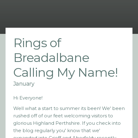
Rings of
Breadalbane
Calling My Name!
January
Hi Everyone!
Well what a start to summer its been! We' been
rushed off of our feet welcoming visitors to
glorious Highland Perthshire. If you check into
the blog regularly you' know that we'
expanded into Crieff and Aberfeldy recently