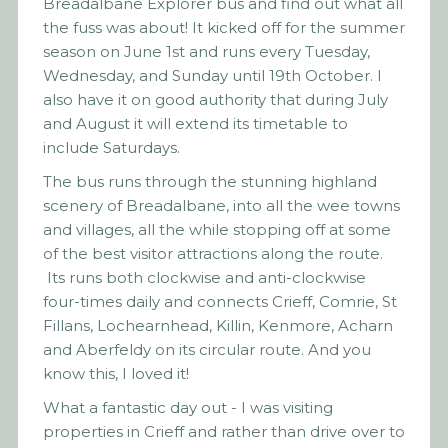
Breadalbane Explorer bus and find out what all
the fuss was about! It kicked off for the summer
season on June 1st and runs every Tuesday,
Wednesday, and Sunday until 19th October. I
also have it on good authority that during July
and August it will extend its timetable to
include Saturdays.
The bus runs through the stunning highland
scenery of Breadalbane, into all the wee towns
and villages, all the while stopping off at some
of the best visitor attractions along the route.
Its runs both clockwise and anti-clockwise
four-times daily and connects Crieff, Comrie, St
Fillans, Lochearnhead, Killin, Kenmore, Acharn
and Aberfeldy on its circular route. And you
know this, I loved it!
What a fantastic day out - I was visiting
properties in Crieff and rather than drive over to