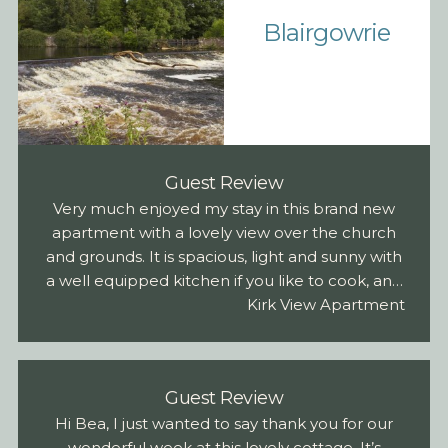
Blairgowrie
Guest Review
Very much enjoyed my stay in this brand new
apartment with a lovely view over the church
and grounds. It is spacious, light and sunny with
a well equipped kitchen if you like to cook, and
I can vouch for a very comfortable bed in the
Kirk View Apartment
double room. Parking out back in assigned
area. Super close to the main street and co-op
and very convenient for heading up the hill to
Guest Review
all those glorious views.
Hi Bea, I just wanted to say thank you for our
wonderful week at this lovely cottage. It’s