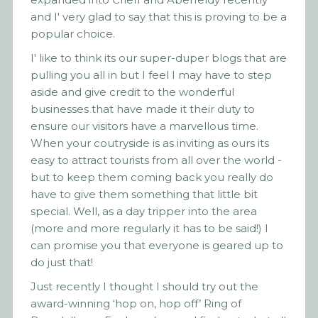
and I' very glad to say that this is proving to be a
popular choice.
I' like to think its our super-duper blogs that are
pulling you all in but I feel I may have to step
aside and give credit to the wonderful
businesses that have made it their duty to
ensure our visitors have a marvellous time.
When your coutryside is as inviting as ours its
easy to attract tourists from all over the world -
but to keep them coming back you really do
have to give them something that little bit
special. Well, as a day tripper into the area
(more and more regularly it has to be said!) I
can promise you that everyone is geared up to
do just that!
Just recently I thought I should try out the
award-winning ‘hop on, hop off’ Ring of