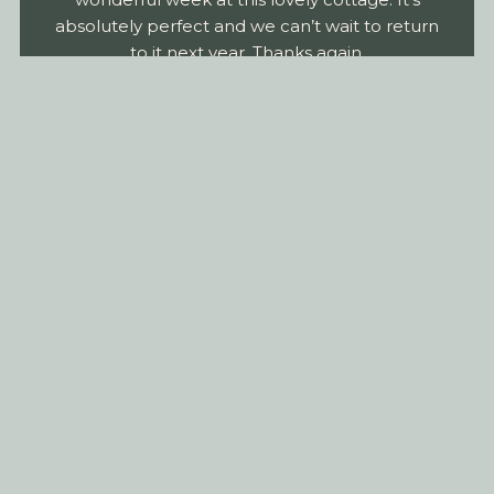
absolutely perfect and we can’t wait to return
to it next year. Thanks again,
Schiehallion Cottage
Staying in Rural
Perthshire