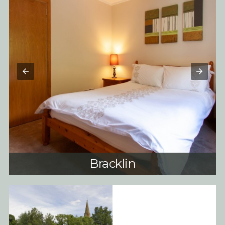
Bracklin