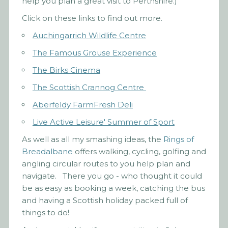
help you plan a great visit to Perthshire.)
Click on these links to find out more.
Auchingarrich Wildlife Centre
The Famous Grouse Experience
The Birks Cinema
The Scottish Crannog Centre
Aberfeldy FarmFresh Deli
Live Active Leisure' Summer of Sport
As well as all my smashing ideas, the
Rings of
Breadalbane
offers walking, cycling, golfing and
angling circular routes to you help plan and
navigate. There you go - who thought it could
be as easy as booking a week, catching the bus
and having a Scottish holiday packed full of
things to do!