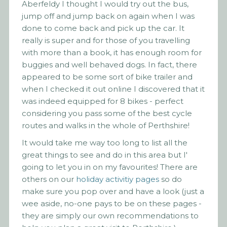
Aberfeldy I thought I would try out the bus,
jump off and jump back on again when I was
done to come back and pick up the car. It
really is super and for those of you travelling
with more than a book, it has enough room for
buggies and well behaved dogs. In fact, there
appeared to be some sort of bike trailer and
when I checked it out online I discovered that it
was indeed equipped for 8 bikes - perfect
considering you pass some of the best cycle
routes and walks in the whole of Perthshire!
It would take me way too long to list all the
great things to see and do in this area but I'
going to let you in on my favourites! There are
others on our
holiday activitiy pages
so do
make sure you pop over and have a look (just a
wee aside, no-one pays to be on these pages -
they are simply our own recommendations to