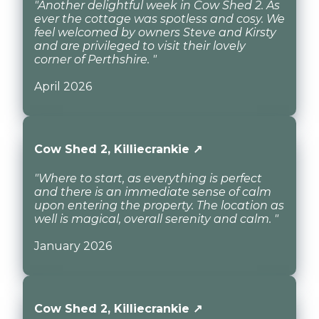
"Another delightful week in Cow Shed 2. As
ever the cottage was spotless and cosy. We
feel welcomed by owners Steve and Kirsty
and are privileged to visit their lovely
corner of Perthshire. "
April 2026
Cow Shed 2, Killiecrankie ↗
"Where to start, as everything is perfect
and there is an immediate sense of calm
upon entering the property. The location as
well is magical, overall serenity and calm. "
January 2026
Cow Shed 2, Killiecrankie ↗