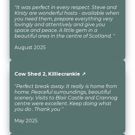
"It was perfect in every respect. Steve and
Kirsty are wonderful hosts - available when
you need them, prepare everything very
lovingly and attentively and give you
space and peace. A little gem in a
beautiful area in the centre of Scotland. "
August 2025
Cow Shed 2, Killiecrankie ↗
"Perfect break away. It really is home from
home. Peaceful surroundings, beautiful
scenery. Visits to Blair Castle and Crannog
centre were excellent. Keep doing what
you do . Thank you "
May 2025