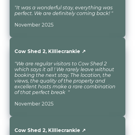
"It was a wonderful stay, everything was
perfect. We are definitely coming back! "
November 2025
Cow Shed 2, Killiecrankie ↗
"We are regular visitors to Cow Shed 2
which says it all ! We rarely leave without
booking the next stay. The location, the
views, the quality of the property and
excellent hosts make a rare combination
of that perfect break "
November 2025
Cow Shed 2, Killiecrankie ↗