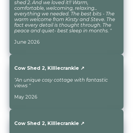
shed 2. And we loved it!! Warm,
comfortable, welcoming, relaxing...
everything we needed. The best bits - The
warm welcome from Kirsty and Steve. The
fact every detail is thought through. The
peace and quiet- best sleep in months. "
June 2026
Cow Shed 2, Killiecrankie ↗
"An unique cosy cottage with fantastic
views "
May 2026
Cow Shed 2, Killiecrankie ↗