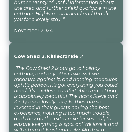
burner. Plenty of useful information about
the area and further afield available in the
cottage. Highly recommend and thank
you for a lovely stay. "
November 2024
Cow Shed 2, Killiecrankie ↗
"The Cow Shed 2 is our go to holiday
cottage, and any others we visit we
measure against It, and nothing measures
up! It’s perfect, it’s got everything you could
need, it’s spotless, comfortable and setting
is absolutely beautiful. The hosts Steve and
Kirsty are a lovely couple, they are so
invested in their guests having the best
experience, nothing is too much trouble,
and they go the extra mile (or several) to
ensure everything is spot on! We love it and
will return at least annually. Alastair and