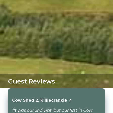
Guest Reviews
Cow Shed 2, Killiecrankie ↗
"It was our 2nd visit, but our first in Cow