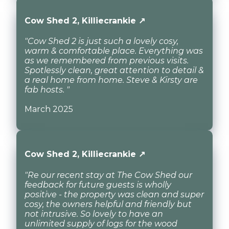
Cow Shed 2, Killiecrankie ↗
"Cow Shed 2 is just such a lovely cosy,
warm & comfortable place. Everything was
as we remembered from previous visits.
Spotlessly clean, great attention to detail &
a real home from home. Steve & Kirsty are
fab hosts. "
March 2025
Cow Shed 2, Killiecrankie ↗
"Re our recent stay at The Cow Shed our
feedback for future guests is wholly
positive - the property was clean and super
cosy, the owners helpful and friendly but
not intrusive. So lovely to have an
unlimited supply of logs for the wood