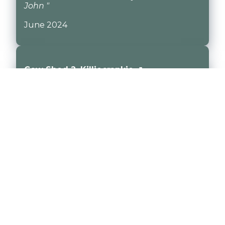
John "
June 2024
Cow Shed 2, Killiecrankie ↗
"This has got to be the most relaxing place
in the world. We chose to stay in Cow Shed
2 because we have had a busy few years
and really wanted to have a calming,
restorative holiday. Cow shed 2 is the
perfect place to do this. We had the perfect
stay. The property is so cosy and beautiful.
Steve and Kirsty have such warmth, you
feel like old friends immediately. I love this
place! Cannot recommend it enough. "
May 2024